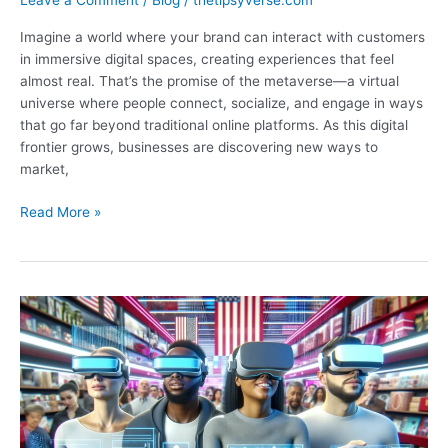
Leave a Comment
/
Blog
/
thetipsyverse.com
Imagine a world where your brand can interact with customers
in immersive digital spaces, creating experiences that feel
almost real. That’s the promise of the metaverse—a virtual
universe where people connect, socialize, and engage in ways
that go far beyond traditional online platforms. As this digital
frontier grows, businesses are discovering new ways to
market,
What
Read More »
Is
Metaverse
Marketing?
Exploring
Immersive
Strategies
for
Brand
Engagement