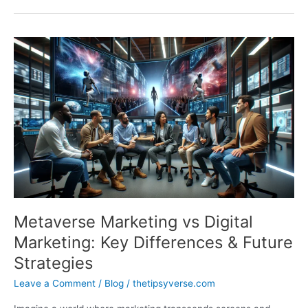
Revolutionizing
Brand
Engagement
with
Immersive
Digital
Experiences
Metaverse Marketing vs Digital
Marketing: Key Differences & Future
Strategies
Leave a Comment
/
Blog
/
thetipsyverse.com