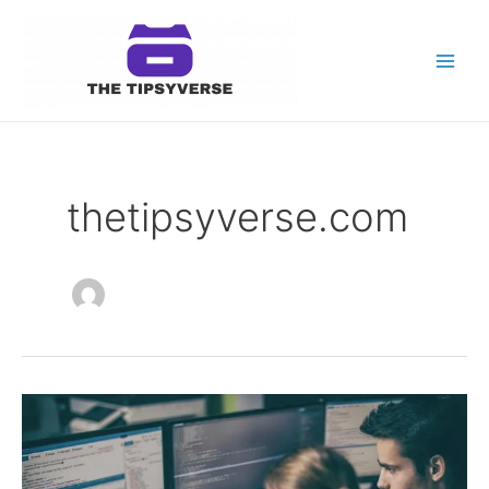
Skip
to
content
Main
Men
thetipsyverse.com