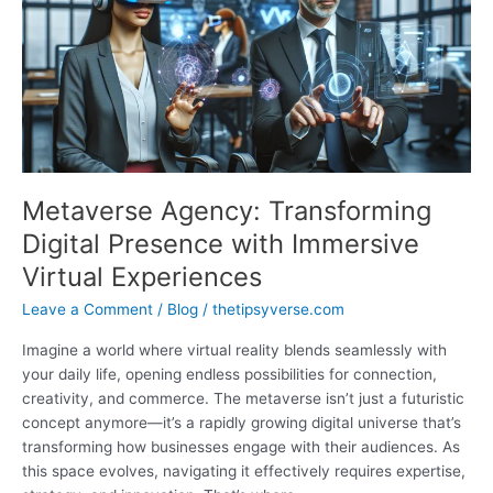
Accessibility,
and
Social
Impacts
Metaverse Agency: Transforming
Digital Presence with Immersive
Virtual Experiences
Leave a Comment
/
Blog
/
thetipsyverse.com
Imagine a world where virtual reality blends seamlessly with
your daily life, opening endless possibilities for connection,
creativity, and commerce. The metaverse isn’t just a futuristic
concept anymore—it’s a rapidly growing digital universe that’s
transforming how businesses engage with their audiences. As
this space evolves, navigating it effectively requires expertise,