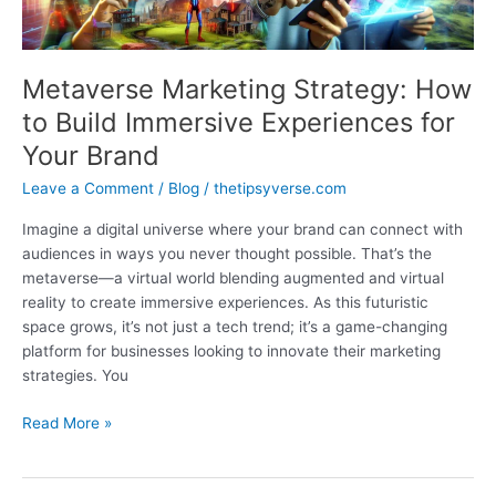
Metaverse Marketing Strategy: How
to Build Immersive Experiences for
Your Brand
Leave a Comment
/
Blog
/
thetipsyverse.com
Imagine a digital universe where your brand can connect with
audiences in ways you never thought possible. That’s the
metaverse—a virtual world blending augmented and virtual
reality to create immersive experiences. As this futuristic
space grows, it’s not just a tech trend; it’s a game-changing
platform for businesses looking to innovate their marketing
strategies. You
Metaverse
Read More »
Marketing
Strategy:
How