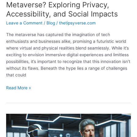
Metaverse? Exploring Privacy,
Accessibility, and Social Impacts
Leave a Comment
/
Blog
/
thetipsyverse.com
The metaverse has captured the imagination of tech
enthusiasts and businesses alike, promising a futuristic world
where virtual and physical realities blend seamlessly. While it’s
exciting to envision immersive digital experiences and limitless
possibilities, it’s important to recognize that this innovation isn’t
without its flaws. Beneath the hype lies a range of challenges
that could
What
Read More »
Are
the
Disadvantages
of
Metaverse?
Exploring
Privacy,